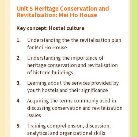
Unit 5 Heritage Conservation and
Revitalisation: Mei Ho House
Key concept: Hostel culture
Understanding the the revitalisation plan
for Mei Ho House
Understanding the importance of
heritage conservation and revitalisation
of historic buildings
Learning about the services provided by
youth hostels and their significance
Acquiring the terms commonly used in
discussing conservation and revitalisation
issues
Training comprehension, discussion,
analytical and organizational skills