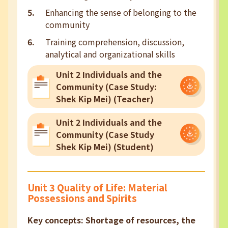
Enhancing the sense of belonging to the
community
Training comprehension, discussion,
analytical and organizational skills
Unit 2 Individuals and the
Community (Case Study:
Shek Kip Mei) (Teacher)
Unit 2 Individuals and the
Community (Case Study
Shek Kip Mei) (Student)
Unit 3 Quality of Life: Material
Possessions and Spirits
Key concepts: Shortage of resources, the