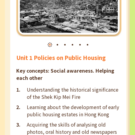
Unit 1 Policies on Public Housing
Key concepts: Social awareness. Helping
each other
Understanding the historical significance
of the Shek Kip Mei Fire
Learning about the development of early
public housing estates in Hong Kong
Acquiring the skills of analysing old
photos, oral history and old newspapers