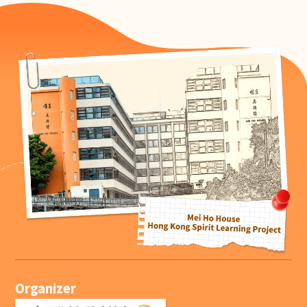
Organizer