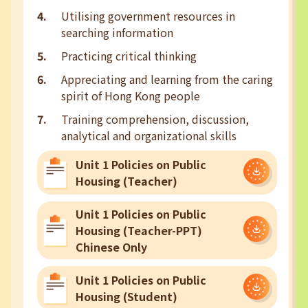
Utilising government resources in
searching information
Practicing critical thinking
Appreciating and learning from the caring
spirit of Hong Kong people
Training comprehension, discussion,
analytical and organizational skills
Unit 1 Policies on Public
Housing (Teacher)
Unit 1 Policies on Public
Housing (Teacher-PPT)
Chinese Only
Unit 1 Policies on Public
Housing (Student)