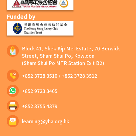
Funded by
Block 41, Shek Kip Mei Estate, 70 Berwick
Street, Sham Shui Po, Kowloon
(Sham Shui Po MTR Station Exit B2)
+852 3728 3510
/
+852 3728 3512
+852 9723 3465
+852 3755 4379
learning@yha.org.hk