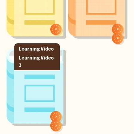
Learning Video
1
Learning Video
3