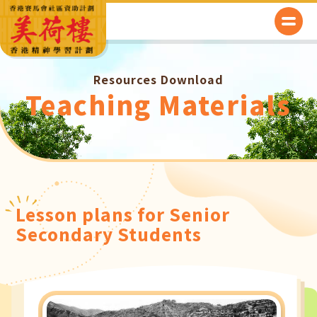
Resources Download
Teaching Materials
Lesson plans for Senior
Secondary Students