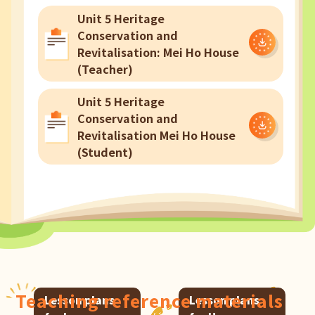
Unit 5 Heritage
Conservation and
Revitalisation: Mei Ho House
(Teacher)
Unit 5 Heritage
Conservation and
Revitalisation Mei Ho House
(Student)
Teaching reference materials
Lesson plans
Lesson plans