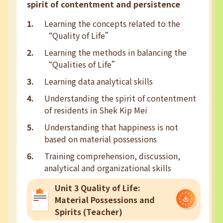
spirit of contentment and persistence
Learning the concepts related to the
“Quality of Life”
Learning the methods in balancing the
“Qualities of Life”
Learning data analytical skills
Understanding the spirit of contentment
of residents in Shek Kip Mei
Understanding that happiness is not
based on material possessions
Training comprehension, discussion,
analytical and organizational skills
Unit 3 Quality of Life:
Material Possessions and
Spirits (Teacher)