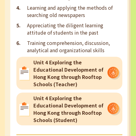
Learning and applying the methods of
searching old newspapers
Appreciating the diligent learning
attitude of students in the past
Training comprehension, discussion,
analytical and organizational skills
Unit 4 Exploring the
Educational Development of
Hong Kong through Rooftop
Schools (Teacher)
Unit 4 Exploring the
Educational Development of
Hong Kong through Rooftop
Schools (Student)