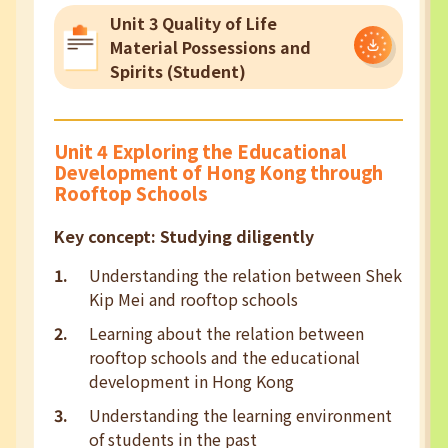
Unit 3 Quality of Life
Material Possessions and
Spirits (Student)
Unit 4 Exploring the Educational
Development of Hong Kong through
Rooftop Schools
Key concept: Studying diligently
Understanding the relation between Shek
Kip Mei and rooftop schools
Learning about the relation between
rooftop schools and the educational
development in Hong Kong
Understanding the learning environment
of students in the past