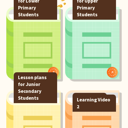
for Lower
for Upper
Primary
Primary
Students
Students
Lesson plans
for Junior
Secondary
Students
e-resources
Learning Video
2