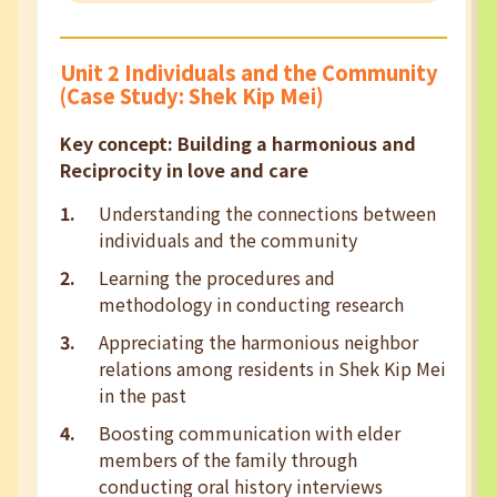
Unit 2 Individuals and the Community
(Case Study: Shek Kip Mei)
Key concept: Building a harmonious and
Reciprocity in love and care
Understanding the connections between
individuals and the community
Learning the procedures and
methodology in conducting research
Appreciating the harmonious neighbor
relations among residents in Shek Kip Mei
in the past
Boosting communication with elder
members of the family through
conducting oral history interviews