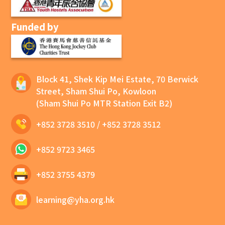
Funded by
Block 41, Shek Kip Mei Estate, 70 Berwick
Street, Sham Shui Po, Kowloon
(Sham Shui Po MTR Station Exit B2)
+852 3728 3510
/
+852 3728 3512
+852 9723 3465
+852 3755 4379
learning@yha.org.hk