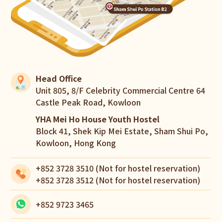
Head Office
Unit 805, 8/F Celebrity Commercial Centre 64
Castle Peak Road, Kowloon
YHA Mei Ho House Youth Hostel
Block 41, Shek Kip Mei Estate, Sham Shui Po,
Kowloon, Hong Kong
+852 3728 3510
(Not for hostel reservation)
+852 3728 3512
(Not for hostel reservation)
+852 9723 3465