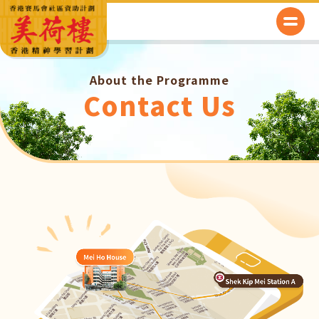
About the Programme
Contact Us