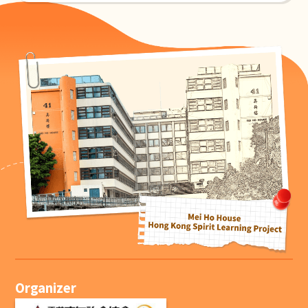
Organizer