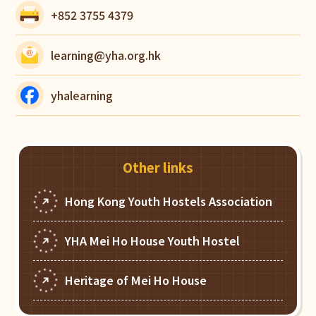
+852 3755 4379
learning@yha.org.hk
yhalearning
Other links
Hong Kong Youth Hostels Association
YHA Mei Ho House Youth Hostel
Heritage of Mei Ho House