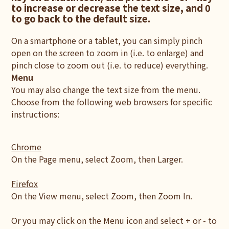
to increase or decrease the text size, and 0
to go back to the default size.
On a smartphone or a tablet, you can simply pinch
open on the screen to zoom in (i.e. to enlarge) and
pinch close to zoom out (i.e. to reduce) everything.
Menu
You may also change the text size from the menu.
Choose from the following web browsers for specific
instructions:
Chrome
On the Page menu, select Zoom, then Larger.
Firefox
On the View menu, select Zoom, then Zoom In.
Or you may click on the Menu icon and select + or - to