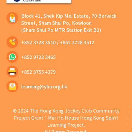
Block 41, Shek Kip Mei Estate, 70 Berwick
Street, Sham Shui Po, Kowloon
(Sham Shui Po MTR Station Exit B2)
+852 3728 3510
/
+852 3728 3512
+852 9723 3465
+852 3755 4379
learning@yha.org.hk
© 2024 The Hong Kong Jockey Club Community
Project Grant：Mei Ho House Hong Kong Spirit
Learning Project.
All Rights Reserved.