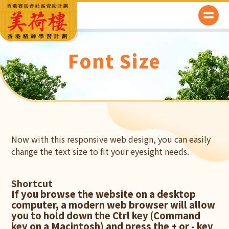
Font Size
Now with this responsive web design, you can easily
change the text size to fit your eyesight needs.
Shortcut
If you browse the website on a desktop
computer, a modern web browser will allow
you to hold down the Ctrl key (Command
key on a Macintosh) and press the + or - key