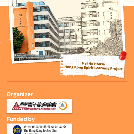
Organizer
Funded by