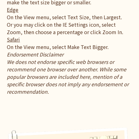
make the text size bigger or smaller.
Edge
On the View menu, select Text Size, then Largest.
Or you may click on the IE Settings icon, select
Zoom, then choose a percentage or click Zoom In.
Safari
On the View menu, select Make Text Bigger.
Endorsement Disclaimer
We does not endorse specific web browsers or
recommend one browser over another. While some
popular browsers are included here, mention of a
specific browser does not imply any endorsement or
recommendation.