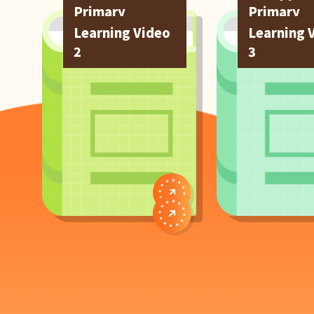
Primary
Primary
Students
Students
Learning Video
Learning 
2
3