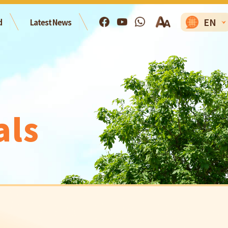
EN
d
Latest News
als