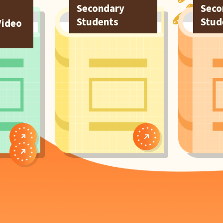
Secondary
Seco
Students
Stud
Video