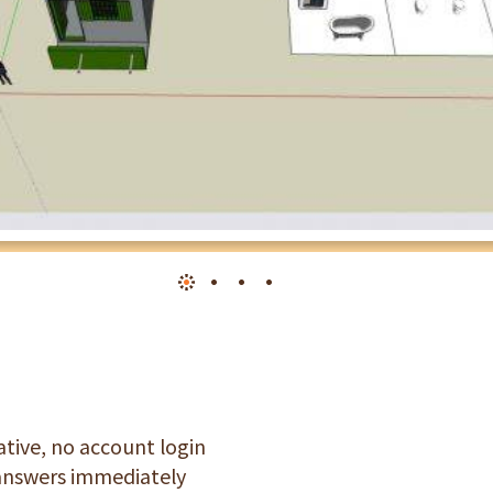
tive, no account login
 answers immediately