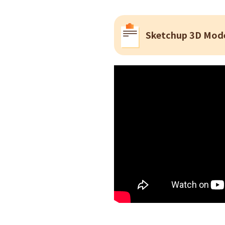
Sketchup 3D Mode