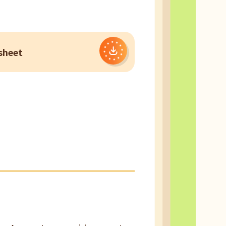
sheet