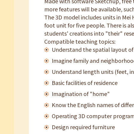
Made with software Sketchup, free to
more features will be available, such
The 3D model includes units in Mei 
foot unit for five people. There is 
students' creations into "their" res
Compatible teaching topics:
Understand the spatial layout of
Imagine family and neighborhood
Understand length units (feet, i
Basic facilities of residence
Imagination of "home"
Know the English names of differ
Operating 3D computer progra
Design required furniture