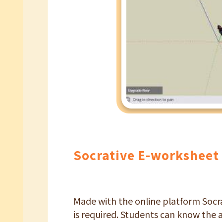
Socrative E-worksheet
Made with the online platform Socra
is required. Students can know the