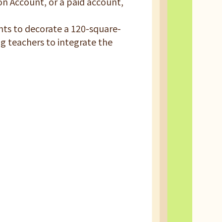
on Account, or a paid account,
nts to decorate a 120-square-
ng teachers to integrate the