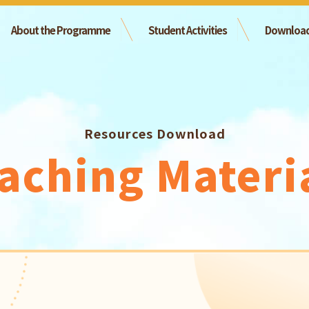
About the Programme
Student Activities
Downloa
Resources Download
aching Materi