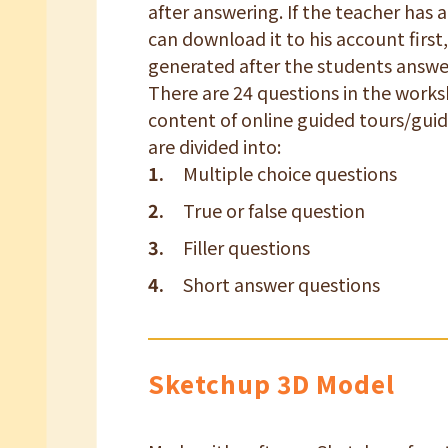
after answering. If the teacher has 
can download it to his account first,
generated after the students answe
There are 24 questions in the works
content of online guided tours/guid
are divided into:
Multiple choice questions
True or false question
Filler questions
Short answer questions
Sketchup 3D Model