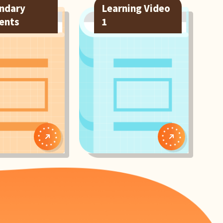
ndary
Learning Video
ents
1