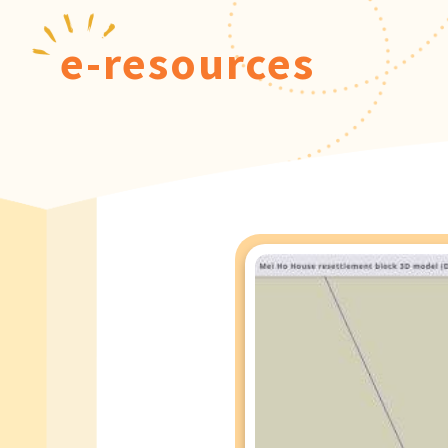
e-resources