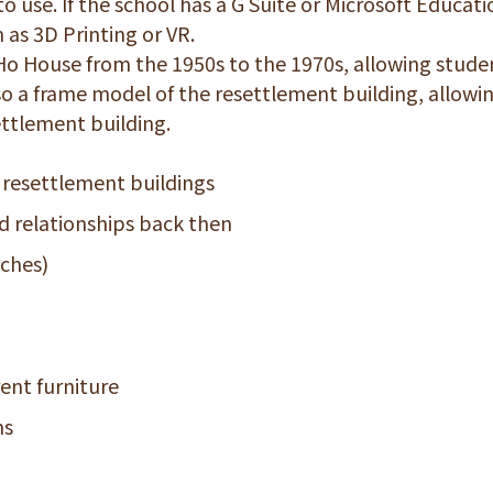
 use. If the school has a G Suite or Microsoft Educati
 as 3D Printing or VR.
Ho House from the 1950s to the 1970s, allowing stude
also a frame model of the resettlement building, allowi
ettlement building.
 resettlement buildings
 relationships back then
nches)
ent furniture
ms