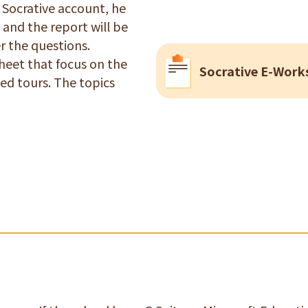
a Socrative account, he
 and the report will be
r the questions.
heet that focus on the
Socrative E-Work
ed tours. The topics