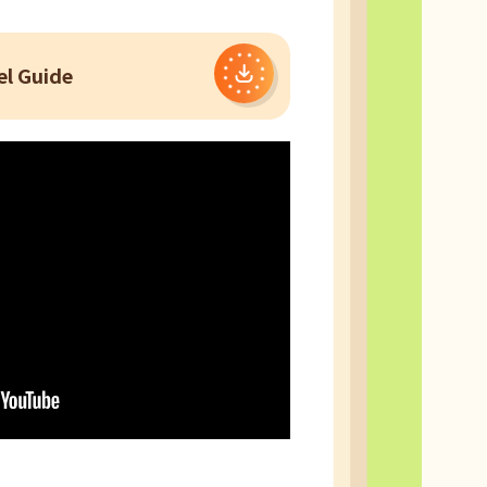
l Guide