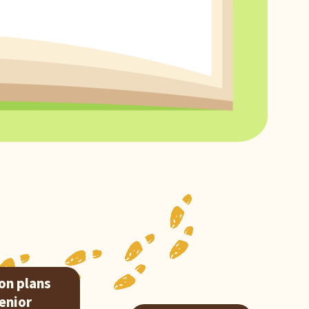
on plans
Senior