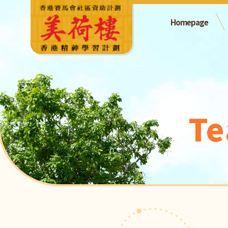
Homepage
Te