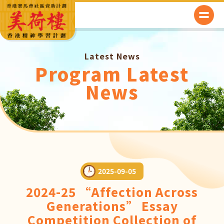
Latest News
Program Latest
News
2025-09-05
2024-25 “Affection Across
Generations” Essay
Competition Collection of