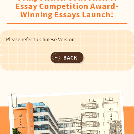
Essay Competition Award-
Winning Essays Launch!
Please refer tp Chinese Version.
BACK