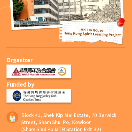
Organizer
Funded by
Block 41, Shek Kip Mei Estate, 70 Berwick
Street, Sham Shui Po, Kowloon
(Sham Shui Po MTR Station Exit B2)