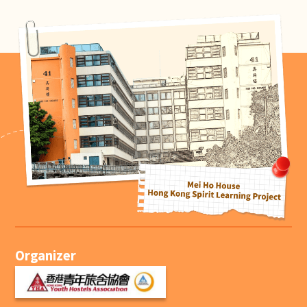
Organizer