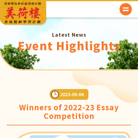
Latest News
Event Highlights
2023-09-04
Winners of 2022-23 Essay
Competition