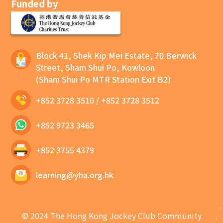
Funded by
Block 41, Shek Kip Mei Estate, 70 Berwick
Street, Sham Shui Po, Kowloon
(Sham Shui Po MTR Station Exit B2)
+852 3728 3510
/
+852 3728 3512
+852 9723 3465
+852 3755 4379
learning@yha.org.hk
© 2024 The Hong Kong Jockey Club Community