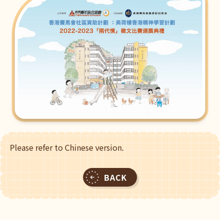
Please refer to Chinese version.
BACK