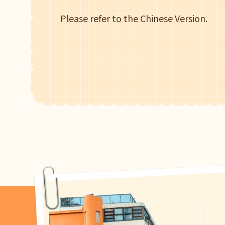
Please refer to the Chinese Version.