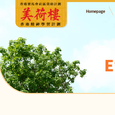
Homepage
E