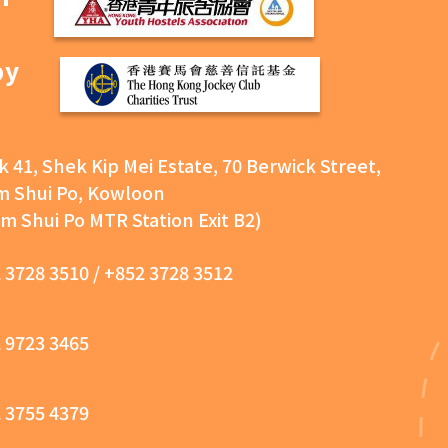
by
k 41, Shek Kip Mei Estate, 70 Berwick Street,
 Shui Po, Kowloon
m Shui Po MTR Station Exit B2)
 3728 3510
/
+852 3728 3512
 9723 3465
 3755 4379