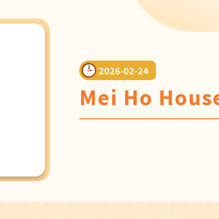
2026-02-24
Mei Ho House