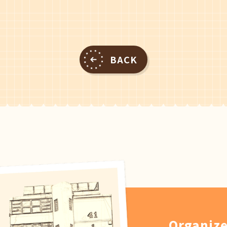
BACK
Organize