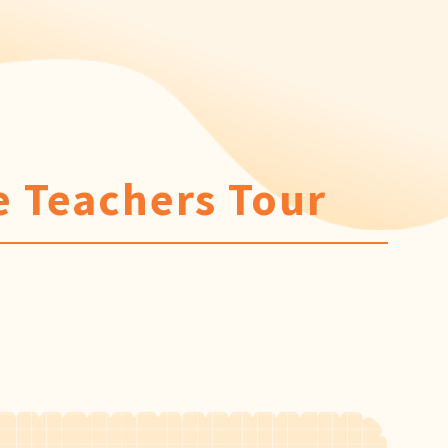
 Teachers Tour