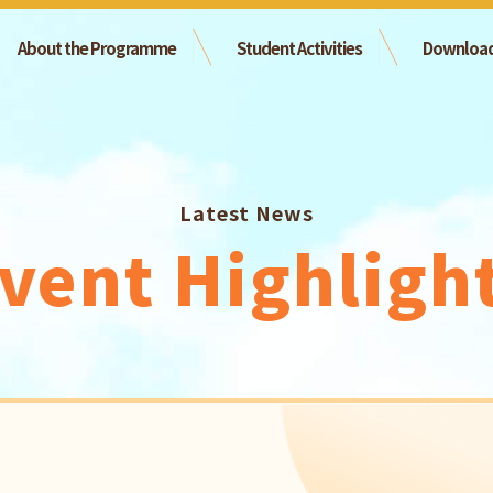
About the Programme
Student Activities
Downloa
Latest News
vent Highligh