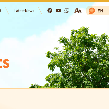
EN
d
Latest News
ts