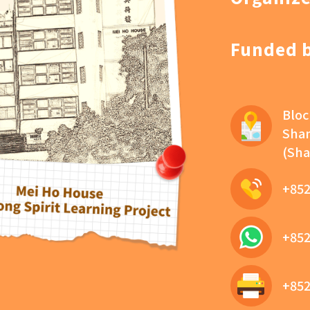
Funded 
Bloc
Sham
(Sha
+852
+852
+852