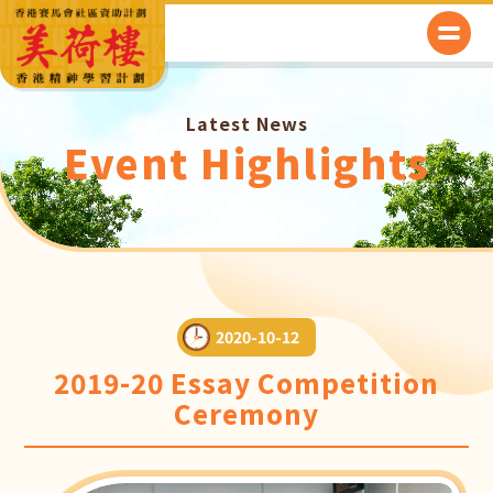
Latest News
Event Highlights
2020-10-12
2019-20 Essay Competition
Ceremony