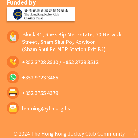
Funded by
Block 41, Shek Kip Mei Estate, 70 Berwick
Street, Sham Shui Po, Kowloon
(Sham Shui Po MTR Station Exit B2)
+852 3728 3510
/
+852 3728 3512
+852 9723 3465
+852 3755 4379
learning@yha.org.hk
© 2024 The Hong Kong Jockey Club Community