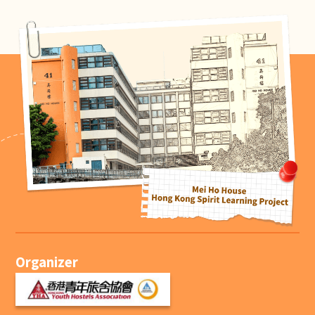
Organizer