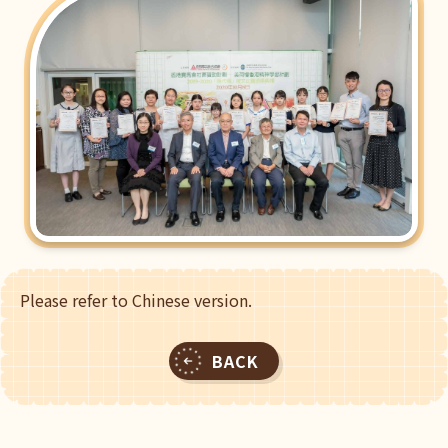
Please refer to Chinese version.
BACK